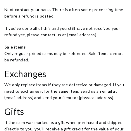
Next contact your bank. There is often some processing time
before a refund is posted.
If you’ve done all of this and you still have not received your
refund yet, please contact us at {email address}.
Sale items
Only regular priced items may be refunded. Sale items cannot
be refunded.
Exchanges
We only replace items if they are defective or damaged. If you
need to exchange it for the same item, send us an email at
{email address} and send your item to: {physical address}.
Gifts
If the item was marked as a gift when purchased and shipped
directly to you, you’ll receive a gift credit for the value of your