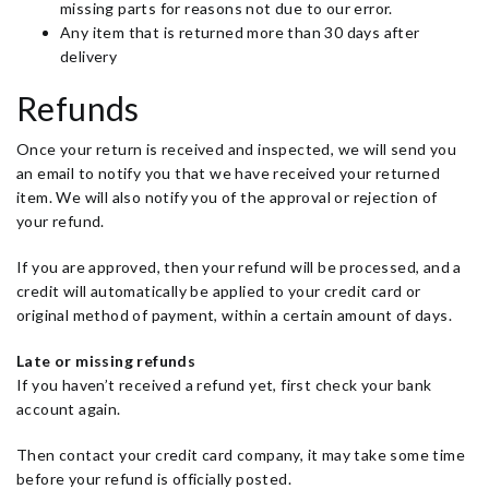
missing parts for reasons not due to our error.
Any item that is returned more than 30 days after
delivery
Refunds
Once your return is received and inspected, we will send you
an email to notify you that we have received your returned
item. We will also notify you of the approval or rejection of
your refund.
If you are approved, then your refund will be processed, and a
credit will automatically be applied to your credit card or
original method of payment, within a certain amount of days.
Late or missing refunds
If you haven’t received a refund yet, first check your bank
account again.
Then contact your credit card company, it may take some time
before your refund is officially posted.