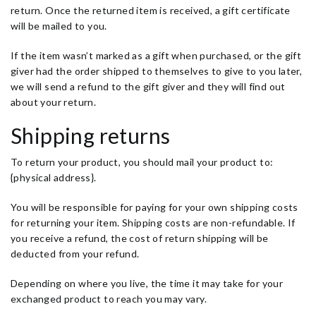
return. Once the returned item is received, a gift certificate
will be mailed to you.
If the item wasn’t marked as a gift when purchased, or the gift
giver had the order shipped to themselves to give to you later,
we will send a refund to the gift giver and they will find out
about your return.
Shipping returns
To return your product, you should mail your product to:
{physical address}.
You will be responsible for paying for your own shipping costs
for returning your item. Shipping costs are non-refundable. If
you receive a refund, the cost of return shipping will be
deducted from your refund.
Depending on where you live, the time it may take for your
exchanged product to reach you may vary.