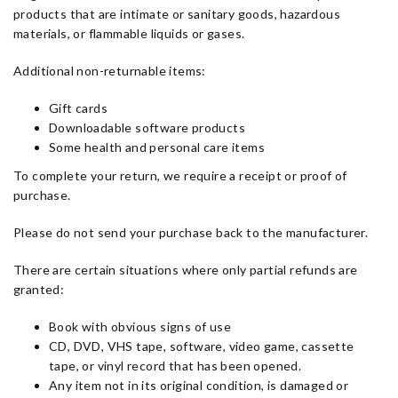
products that are intimate or sanitary goods, hazardous
materials, or flammable liquids or gases.
Additional non-returnable items:
Gift cards
Downloadable software products
Some health and personal care items
To complete your return, we require a receipt or proof of
purchase.
Please do not send your purchase back to the manufacturer.
There are certain situations where only partial refunds are
granted:
Book with obvious signs of use
CD, DVD, VHS tape, software, video game, cassette
tape, or vinyl record that has been opened.
Any item not in its original condition, is damaged or