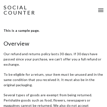
SOCIAL
COUNTER
This is a sample page.
Overview
Our refund and returns policy lasts 30 days. If 30 days have
passed since your purchase, we can’t offer you a full refund or
exchange.
To be eligible for a return, your item must be unused and in the
same condition that you received it. It must also be in the
original packaging.
Several types of goods are exempt from being returned.
Perishable goods such as food, flowers, newspapers or
magazines cannot be returned. We also do not accept